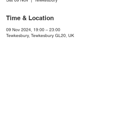
Tewkesbury
Time & Location
09 Nov 2024, 19:00 – 23:00
Tewkesbury, Tewkesbury GL20, UK
For all enquiries email:
info@totallycrazyshaniatribute.com