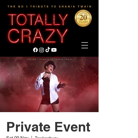
Private Event
Sat 09 Nov
  |  